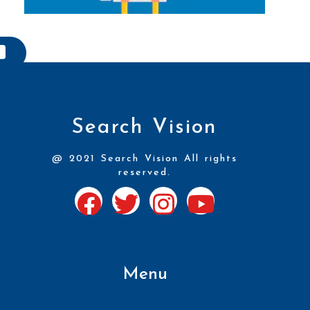
Search Vision
@ 2021 Search Vision All rights
reserved.
Menu