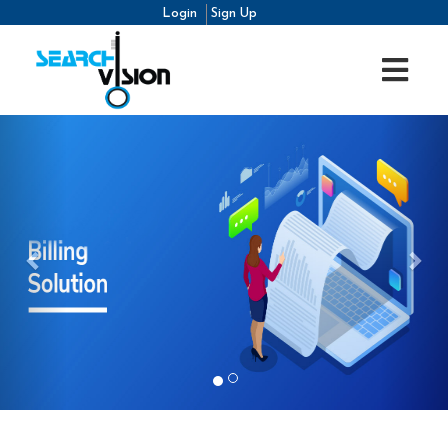
Login
Sign Up
Previous
Nex