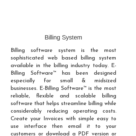
Billing System
Billing software system is the most
sophisticated web based billing system
available in the billing industry today. E-
Billing Software™ has been designed
especially for small & midsized
businesses. E-Billing Software™ is the most
reliable, flexible and scalable billing
software that helps streamline billing while
considerably reducing operating costs.
Create your Invoices with simple easy to
use interface then email it to your
customers or download a PDF version or