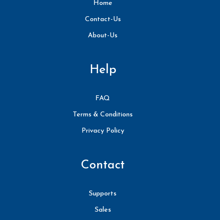
Home
Contact-Us
About-Us
Help
FAQ
Terms & Conditions
Privacy Policy
Contact
Supports
Sales