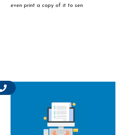
even print a copy of it to sen