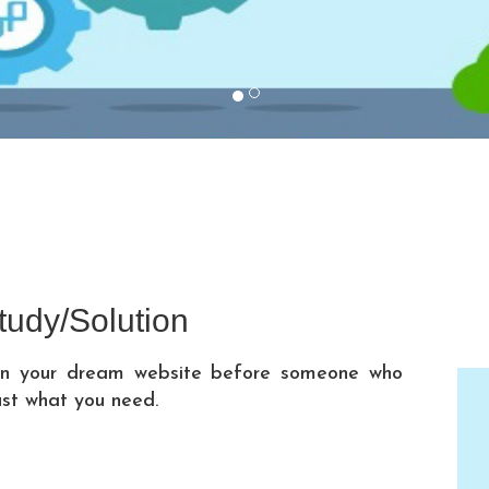
tudy/Solution
 on your dream website before someone who
ust what you need.