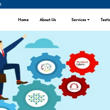
3
Home
About-Us
Services
Testi