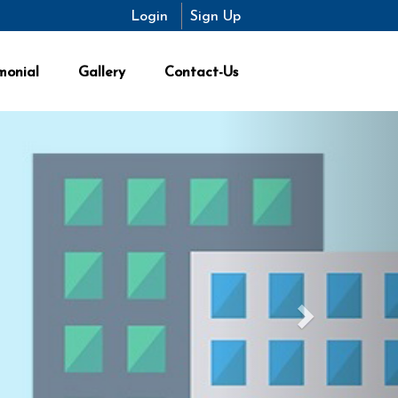
Login
Sign Up
monial
Gallery
Contact-Us
Next