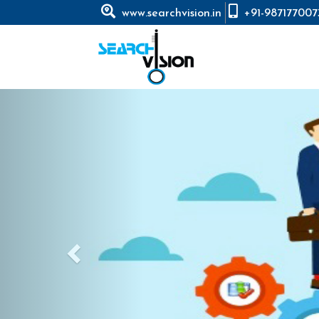
www.searchvision.in
+91-987177007
Previous