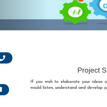
Project S
If you wish to elaborate your ideas
would listen, understand and develop j