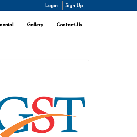
Login
Sign Up
monial
Gallery
Contact-Us