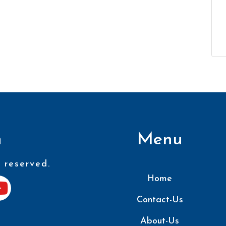
n
Menu
 reserved.
Home
Contact-Us
About-Us