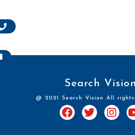
Search Visio
@ 2021 Search Vision All rights