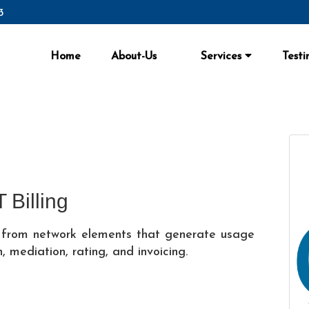
3
Home
About-Us
Services
Testi
 Billing
ng from network elements that generate usage
, mediation, rating, and invoicing.