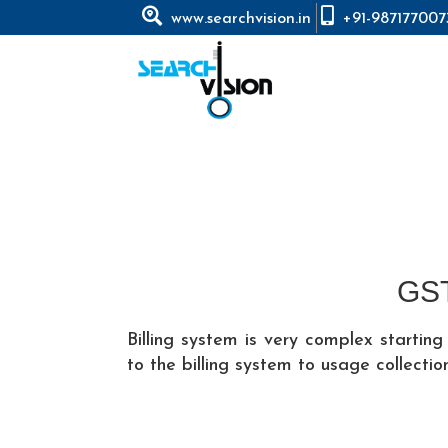
www.searchvision.in
+91-987177007
GST
Billing system is very complex starti
to the billing system to usage collection