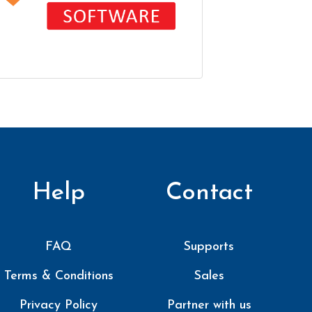
Help
Contact
FAQ
Supports
Terms & Conditions
Sales
Privacy Policy
Partner with us