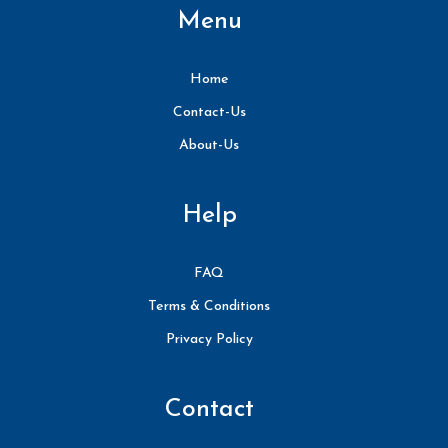
Menu
Home
Contact-Us
About-Us
Help
FAQ
Terms & Conditions
Privacy Policy
Contact