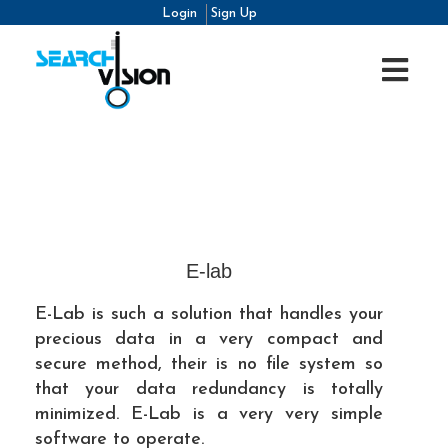
Login
Sign Up
E-lab
E-Lab is such a solution that handles your
precious data in a very compact and
secure method, their is no file system so
that your data redundancy is totally
minimized. E-Lab is a very very simple
software to operate.