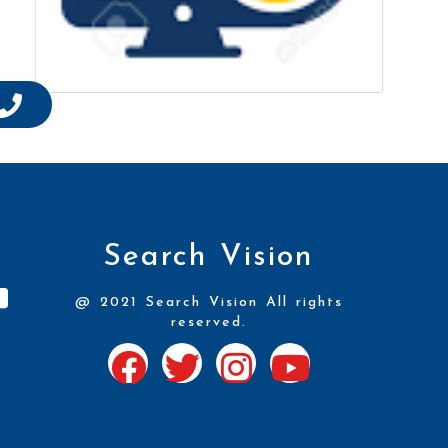
Search Vision
@ 2021 Search Vision All rights
reserved.